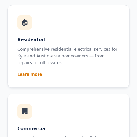
🏠
Residential
Comprehensive residential electrical services for
Kyle and Austin-area homeowners — from
repairs to full rewires.
Learn more →
🏢
Commercial