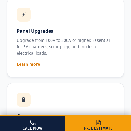
⚡
Panel Upgrades
Upgrade from 100A to 200A or higher. Essential
for EV chargers, solar prep, and modern
electrical loads.
Learn more →
🔋
Generators
Standby and portable generator installation with
CALL NOW
FREE ESTIMATE