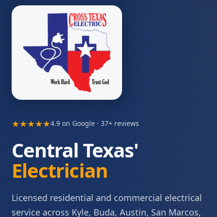
★★★★★
4.9 on Google · 37+ reviews
Central Texas'
Electrician
Licensed residential and commercial electrical
service across Kyle, Buda, Austin, San Marcos,