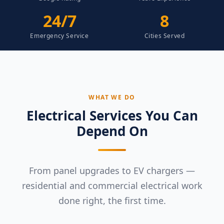
24/7
8
Emergency Service
Cities Served
WHAT WE DO
Electrical Services You Can
Depend On
From panel upgrades to EV chargers —
residential and commercial electrical work
done right, the first time.