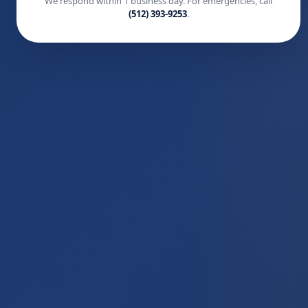
We respond within 1 business day. For emergencies, call
(512) 393-9253
.