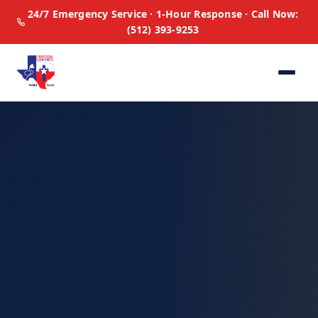
24/7 Emergency Service · 1-Hour Response · Call Now:
(512) 393-9253
Home
All Services
🏠
Residential
🏢
Commercial
🚨
Emergency
⚡
Panel Upgrades
🔋
Generators