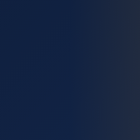
🔌
EV Chargers
📱
Smart Home
💡
Outdoor Lighting
🛡️
Inspections
🔐
Surge Protection
🏊
Pool & Spa
🌀
Ceiling Fans
🏗️
Construction & Remodel
🌩️
Lightning Protection
Service Area
About