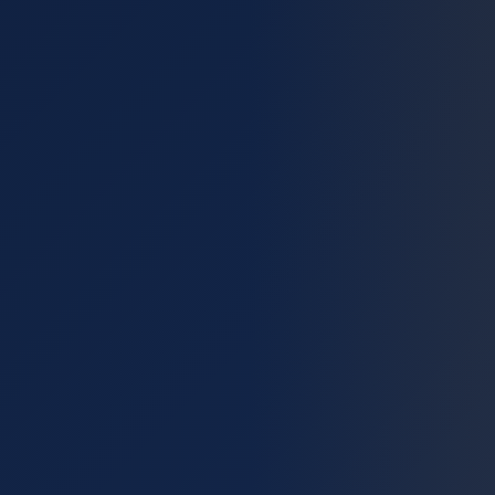
Blog
Reviews
Financing
Contact
Get a Free Estimate
Call (512) 393-9253