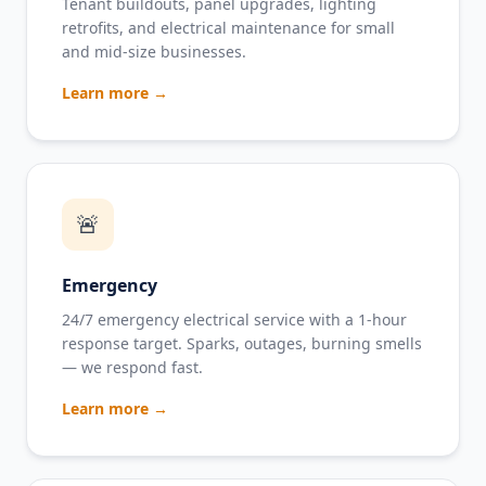
Tenant buildouts, panel upgrades, lighting
retrofits, and electrical maintenance for small
and mid-size businesses.
Learn more →
🚨
Emergency
24/7 emergency electrical service with a 1-hour
response target. Sparks, outages, burning smells
— we respond fast.
Learn more →