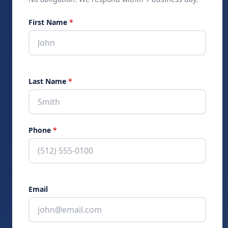
Skip:
First Name
*
Last Name
*
Phone
*
Email