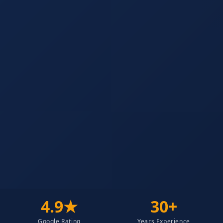
4.9★
30+
Google Rating
Years Experience