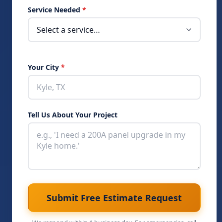
Service Needed
*
Your City
*
Tell Us About Your Project
Submit Free Estimate Request