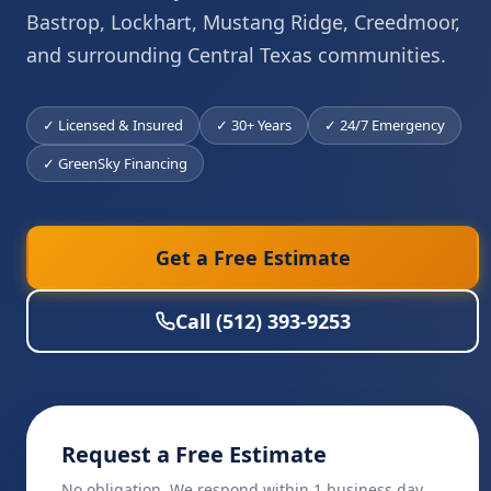
Bastrop, Lockhart, Mustang Ridge, Creedmoor,
and surrounding Central Texas communities.
✓ Licensed & Insured
✓ 30+ Years
✓ 24/7 Emergency
✓ GreenSky Financing
Get a Free Estimate
Call (512) 393-9253
Request a Free Estimate
No obligation. We respond within 1 business day.